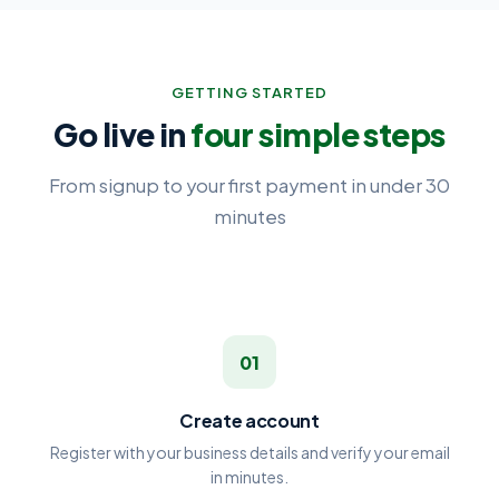
GETTING STARTED
Go live in
four simple steps
From signup to your first payment in under 30
minutes
01
Create account
Register with your business details and verify your email
in minutes.