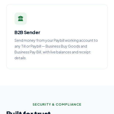
B2B Sender
Send money from your Paybill working account to
any Till or Paybill — Business Buy Goods and
Business Pay Bill, with live balances and receipt
details.
SECURITY & COMPLIANCE
Built for trust.