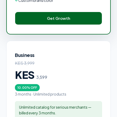
Custom brand color
Get Growth
Business
KES 3,999
KES
3,599
10.00% OFF
3 months · Unlimited products
Unlimited catalog for serious merchants —
billed every 3 months.