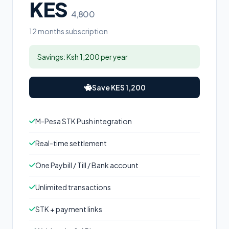
KES
4,800
12 months subscription
Savings: Ksh 1,200 per year
Save KES 1,200
M-Pesa STK Push integration
Real-time settlement
One Paybill / Till / Bank account
Unlimited transactions
STK + payment links