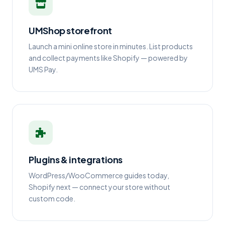
UMShop storefront
Launch a mini online store in minutes. List products
and collect payments like Shopify — powered by
UMS Pay.
Plugins & integrations
WordPress/WooCommerce guides today,
Shopify next — connect your store without
custom code.