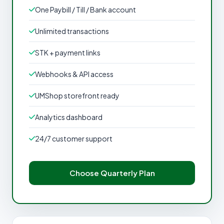
One Paybill / Till / Bank account
Unlimited transactions
STK + payment links
Webhooks & API access
UMShop storefront ready
Analytics dashboard
24/7 customer support
Choose Quarterly Plan