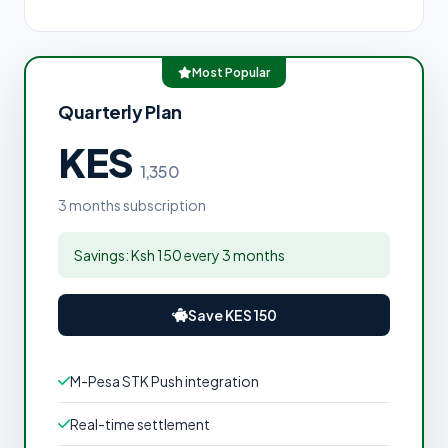
Most Popular
Quarterly Plan
KES
1,350
3 months subscription
Savings: Ksh 150 every 3 months
Save KES 150
M-Pesa STK Push integration
Real-time settlement