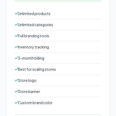
Unlimited products
Unlimited categories
Full branding tools
Inventory tracking
3-month billing
Best for scaling stores
Store logo
Store banner
Custom brand color