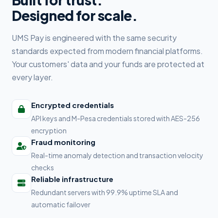
Designed for scale.
UMS Pay is engineered with the same security
standards expected from modern financial platforms.
Your customers' data and your funds are protected at
every layer.
Encrypted credentials
API keys and M-Pesa credentials stored with AES-256
encryption
Fraud monitoring
Real-time anomaly detection and transaction velocity
checks
Reliable infrastructure
Redundant servers with 99.9% uptime SLA and
automatic failover