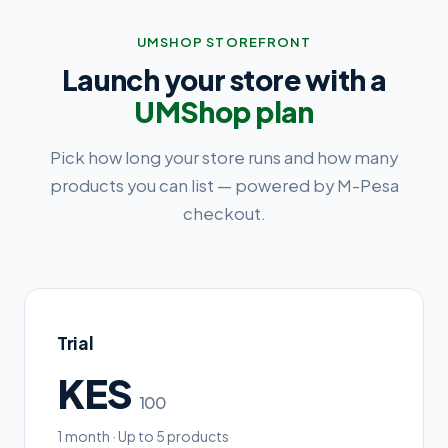
UMSHOP STOREFRONT
Launch your store with a
UMShop plan
Pick how long your store runs and how many
products you can list — powered by M-Pesa
checkout.
Trial
KES
100
1 month · Up to 5 products