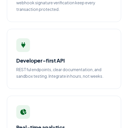
webhook signature verification keep every
transaction protected.
Developer-first API
RESTful endpoints, clear documentation, and
sandbox testing. Integrate in hours, not weeks.
Real-time analytics