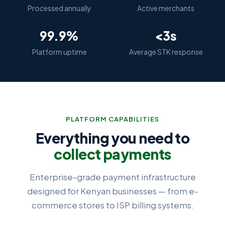
Processed annually
Active merchants
99.9%
<3s
Platform uptime
Average STK response
PLATFORM CAPABILITIES
Everything you need to
collect payments
Enterprise-grade payment infrastructure
designed for Kenyan businesses — from e-
commerce stores to ISP billing systems.