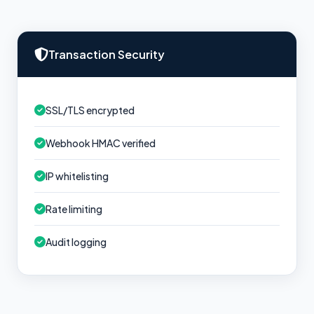
Transaction Security
SSL/TLS encrypted
Webhook HMAC verified
IP whitelisting
Rate limiting
Audit logging