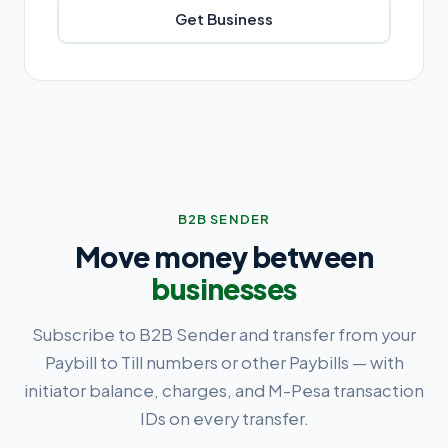
Get Business
B2B SENDER
Move money between
businesses
Subscribe to B2B Sender and transfer from your
Paybill to Till numbers or other Paybills — with
initiator balance, charges, and M-Pesa transaction
IDs on every transfer.