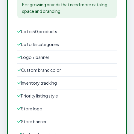
For growing brands that need more catalog
space and branding.
Up to 50 products
Up to 15 categories
Logo + banner
Custom brand color
Inventory tracking
Priority listing style
Store logo
Store banner