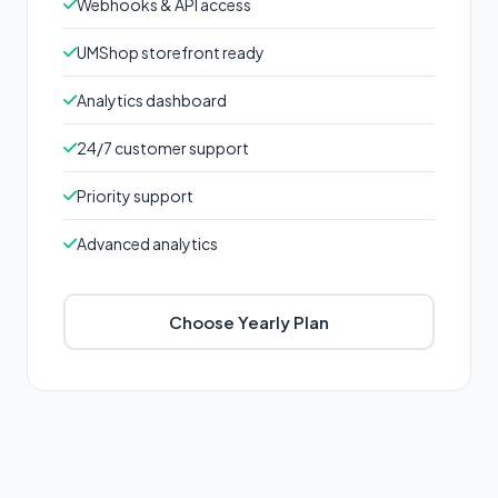
Webhooks & API access
UMShop storefront ready
Analytics dashboard
24/7 customer support
Priority support
Advanced analytics
Choose Yearly Plan