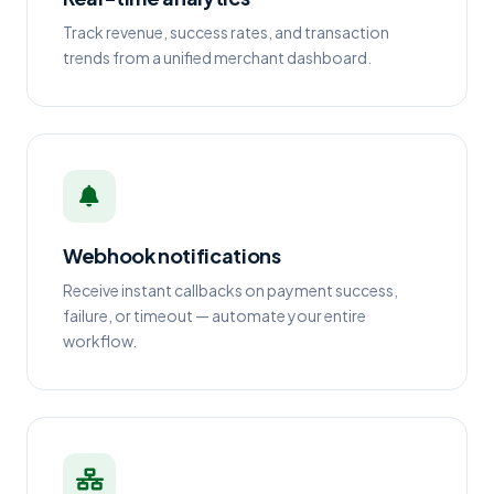
Track revenue, success rates, and transaction
trends from a unified merchant dashboard.
Webhook notifications
Receive instant callbacks on payment success,
failure, or timeout — automate your entire
workflow.