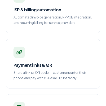
ISP & billing automation
Automated invoice generation, PPPoE integration,
and recurring billing for service providers.
Payment links & QR
Share a link or QR code — customers enter their
phone and pay with M-Pesa STK instantly.