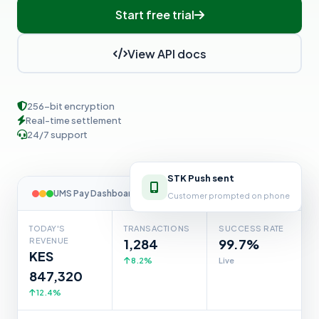
Start free trial
View API docs
256-bit encryption
Real-time settlement
24/7 support
STK Push sent
Customer prompted on phone
UMS Pay Dashboard
TODAY'S
TRANSACTIONS
SUCCESS RATE
REVENUE
1,284
99.7%
KES
8.2%
Live
847,320
12.4%