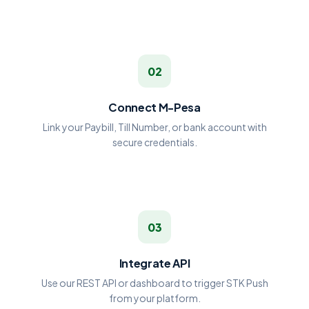
02
Connect M-Pesa
Link your Paybill, Till Number, or bank account with
secure credentials.
03
Integrate API
Use our REST API or dashboard to trigger STK Push
from your platform.