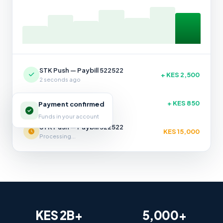
STK Push — Paybill 522522
+ KES 2,500
2 seconds ago
STK Push — Till 987654
+ KES 850
Payment confirmed
14 seconds ago
Funds in your account
STK Push — Paybill 522522
KES 15,000
Processing...
KES 2B+
5,000+