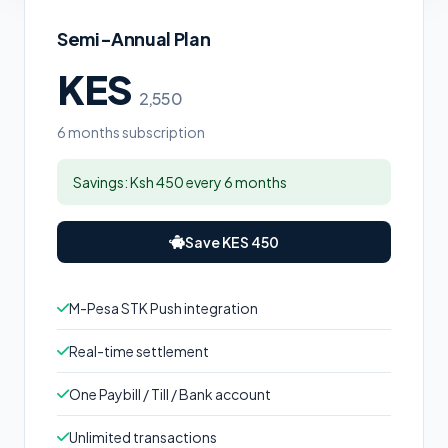
Semi-Annual Plan
KES
2,550
6 months subscription
Savings: Ksh 450 every 6 months
Save KES 450
M-Pesa STK Push integration
Real-time settlement
One Paybill / Till / Bank account
Unlimited transactions