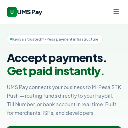
UMS Pay
U
Kenya's trusted M-Pesa payment infrastructure
Accept payments.
Get paid instantly.
UMS Pay connects your business to M-Pesa STK
Push — routing funds directly to your Paybill,
Till Number, or bank account in real time. Built
for merchants, ISPs, and developers.