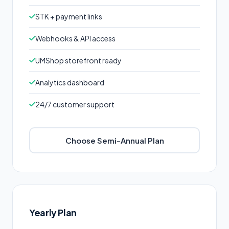
STK + payment links
Webhooks & API access
UMShop storefront ready
Analytics dashboard
24/7 customer support
Choose Semi-Annual Plan
Yearly Plan