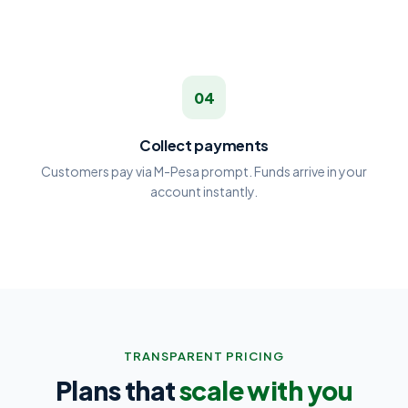
04
Collect payments
Customers pay via M-Pesa prompt. Funds arrive in your
account instantly.
TRANSPARENT PRICING
Plans that
scale with you