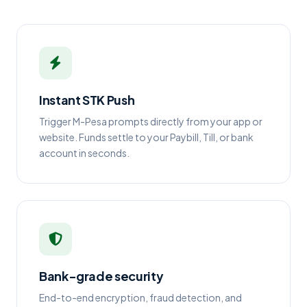
Instant STK Push
Trigger M-Pesa prompts directly from your app or
website. Funds settle to your Paybill, Till, or bank
account in seconds.
Bank-grade security
End-to-end encryption, fraud detection, and