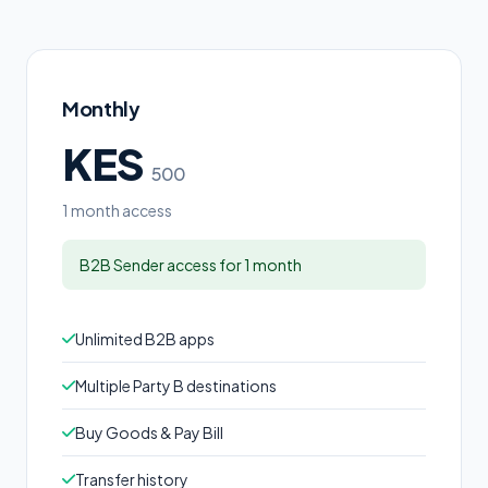
Monthly
KES
500
1 month access
B2B Sender access for 1 month
Unlimited B2B apps
Multiple Party B destinations
Buy Goods & Pay Bill
Transfer history