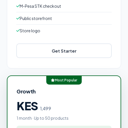
M-Pesa STK checkout
Public storefront
Store logo
Get Starter
Most Popular
Growth
KES
1,499
1 month · Up to 50 products