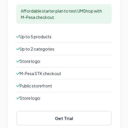
Affordable starter plan to test UMShop with
M-Pesa checkout.
Up to 5 products
Up to 2 categories
Store logo
M-Pesa STK checkout
Public storefront
Store logo
Get Trial