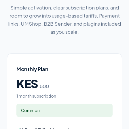
Simple activation, clear subscription plans, and
room to grow into usage-based tariffs. Payment
links, UMShop, B2B Sender, and plugins included
as you scale.
Monthly Plan
KES
500
1 month subscription
Common