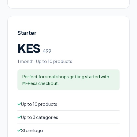
Starter
KES
499
1 month · Up to 10 products
Perfect for small shops getting started with
M-Pesa checkout.
Up to 10 products
Up to 3 categories
Store logo