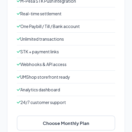
M-Pesa STK Push integration
Real-time settlement
One Paybill / Till / Bank account
Unlimited transactions
STK + payment links
Webhooks & API access
UMShop storefront ready
Analytics dashboard
24/7 customer support
Choose Monthly Plan